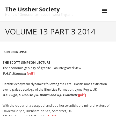
Skip
The Ussher Society
to
content
Home of Geoscience in south-west England
Home
VOLUME 13 PART 3 2014
About us
- History
ISSN 0566-3954
Conferences
THE SCOTT SIMPSON LECTURE
The economic geology of granite – an integrated view
News and Events
D.A.C. Manning
[pdf]
Journal
Benthic ecosystem dynamics following the Late Triassic mass extinction
event: palaeoecology of the Blue Lias Formation, Lyme Regis, UK
- Catalogue
A.C. Pugh, S. Danise, J.R. Brown and R.J. Twitchett
[pdf]
- Submissions
With the odour of a cesspool and bad horseradish: the mineral waters of
Daviesville Spa, Burnham-on-Sea, Somerset, UK
Funding Opportunities