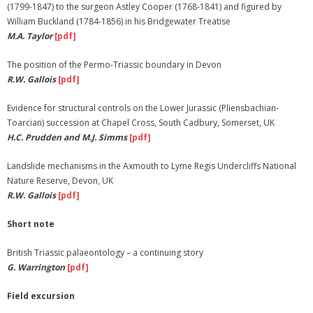
(1799-1847) to the surgeon Astley Cooper (1768-1841) and figured by
William Buckland (1784-1856) in his Bridgewater Treatise
M.A. Taylor
[pdf]
The position of the Permo-Triassic boundary in Devon
R.W. Gallois
[pdf]
Evidence for structural controls on the Lower Jurassic (Pliensbachian-
Toarcian) succession at Chapel Cross, South Cadbury, Somerset, UK
H.C. Prudden and M.J. Simms
[pdf]
Landslide mechanisms in the Axmouth to Lyme Regis Undercliffs National
Nature Reserve, Devon, UK
R.W. Gallois
[pdf]
Short note
British Triassic palaeontology – a continuing story
G. Warrington
[pdf]
Field excursion