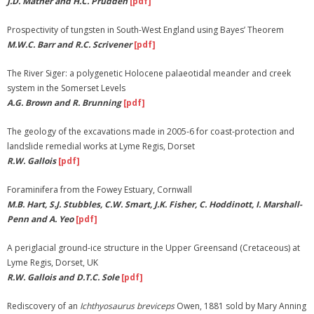
J.D. Mather and H.C. Prudden
[pdf]
Membership
Prospectivity of tungsten in South-West England using Bayes’ Theorem
M.W.C. Barr and R.C. Scrivener
[pdf]
Links
The River Siger: a polygenetic Holocene palaeotidal meander and creek
system in the Somerset Levels
A.G. Brown and R. Brunning
[pdf]
The geology of the excavations made in 2005-6 for coast-protection and
landslide remedial works at Lyme Regis, Dorset
R.W. Gallois
[pdf]
Foraminifera from the Fowey Estuary, Cornwall
M.B. Hart, S.J. Stubbles, C.W. Smart, J.K. Fisher, C. Hoddinott, I. Marshall-
Penn and A. Yeo
[pdf]
A periglacial ground-ice structure in the Upper Greensand (Cretaceous) at
Lyme Regis, Dorset, UK
R.W. Gallois and D.T.C. Sole
[pdf]
Rediscovery of an
Ichthyosaurus
breviceps
Owen, 1881 sold by Mary Anning