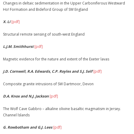
Changes in deltaic sedimentation in the Upper Carboniferous Westward
Ho! Formation and Bideford Group of SW England
X. Li
[pdf]
Structural remote sensing of south-west England
L.J.M. Smithhurst
[pdf]
Magnetic evidence for the nature and extent of the Exeter lavas
J.D. Cornwell, R.A. Edwards, C.P. Royles and S.J. Self
[pdf]
Composite granite intrusions of SW Dartmoor, Devon
D.A. Knox and N.J. Jackson
[pdf]
The Wolf Cave Gabbro – alkaline olivine basaltic magmatism in Jersey.
Channel lslands
G. Rowbotham and G.J. Lees
[pdf]