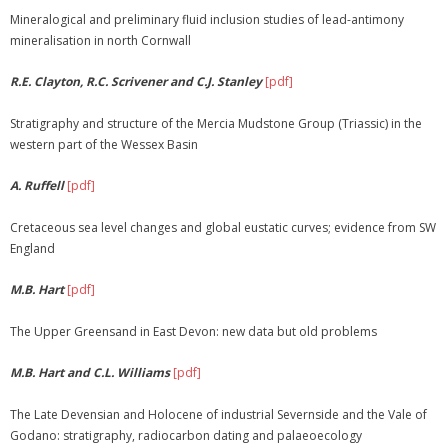
Mineralogical and preliminary fluid inclusion studies of lead-antimony
mineralisation in north Cornwall
R.E. Clayton, R.C. Scrivener and C.J. Stanley
[pdf]
Stratigraphy and structure of the Mercia Mudstone Group (Triassic) in the
western part of the Wessex Basin
A. Ruffell
[pdf]
Cretaceous sea level changes and global eustatic curves; evidence from SW
England
M.B. Hart
[pdf]
The Upper Greensand in East Devon: new data but old problems
M.B. Hart and C.L. Williams
[pdf]
The Late Devensian and Holocene of industrial Severnside and the Vale of
Godano: stratigraphy, radiocarbon dating and palaeoecology