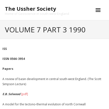
Skip
The Ussher Society
to
content
Home of Geoscience in south-west England
Home
VOLUME 7 PART 3 1990
About us
- History
ISS
Conferences
ISSN 0566-3954
News and Events
Papers
Journal
A review of basin development in central south-west England. (The Scott
Simpson Lecture)
- Catalogue
E.B. Selwood
[pdf]
- Submissions
A model for the tectono-thermal evolution of north Cornwall
Funding Opportunities