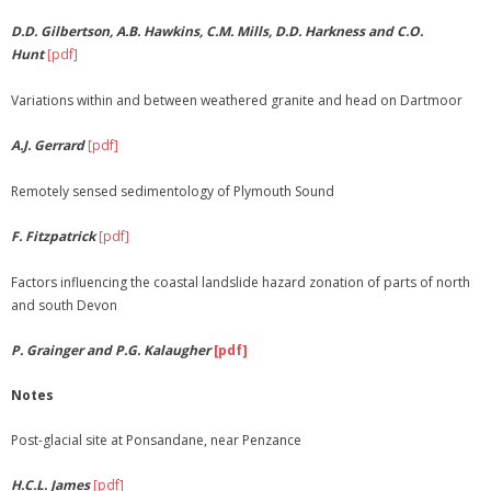
D.D. Gilbertson, A.B. Hawkins, C.M. Mills, D.D. Harkness and C.O.
Hunt
[pdf]
Variations within and between weathered granite and head on Dartmoor
A.J. Gerrard
[pdf]
Remotely sensed sedimentology of Plymouth Sound
F. Fitzpatrick
[pdf]
Factors influencing the coastal landslide hazard zonation of parts of north
and south Devon
P. Grainger and P.G. Kalaugher
[pdf]
Notes
Post-glacial site at Ponsandane, near Penzance
H.C.L. James
[pdf]