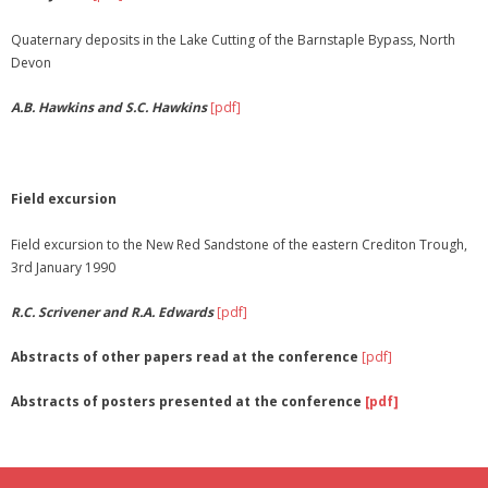
Quaternary deposits in the Lake Cutting of the Barnstaple Bypass, North
Devon
A.B. Hawkins and S.C. Hawkins
[pdf]
Field excursion
Field excursion to the New Red Sandstone of the eastern Crediton Trough,
3rd January 1990
R.C. Scrivener and R.A. Edwards
[pdf]
Abstracts of other papers read at the conference
[pdf]
Abstracts of posters presented at the conference
[pdf]