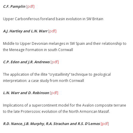
C.F. Pamplin
[pdf]
Membership
Upper Carboniferous foreland basin evolution in SW Britain
Links
A.J. Hartley and L.N. Warr
[pdf]
Middle to Upper Devonian melanges in SW Spain and their relationship to
the Meneage Formation in south Cornwall
C.P. Eden and J.R. Andrews
[pdf]
The application of the illite “crystaillinity” technique to geological
interpretation: a case study from north Cornwall
L.N. Warr and D. Robinson
[pdf]
Implications of a supercontinent model for the Avalon composite terrane
to the late Proterozoic evolution of the North Armorican Massif.
R.D. Nance, J.B. Murphy, R.A. Strachan and R.S. D’Lemos
[pdf]