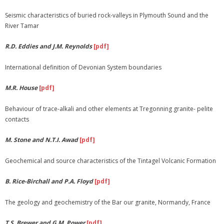
Seismic characteristics of buried rock-valleys in Plymouth Sound and the
River Tamar
R.D. Eddies and J.M. Reynolds
[pdf]
International definition of Devonian System boundaries
M.R. House
[pdf]
Behaviour of trace-alkali and other elements at Tregonning granite- pelite
contacts
M. Stone and N.T.I. Awad
[pdf]
Geochemical and source characteristics of the Tintagel Volcanic Formation
B. Rice-Birchall and P.A. Floyd
[pdf]
The geology and geochemistry of the Bar our granite, Normandy, France
T.S. Brewer and G.M. Power
[pdf]