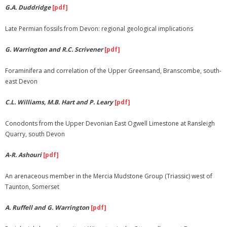
G.A. Duddridge
[pdf]
Late Permian fossils from Devon: regional geological implications
G. Warrington and R.C. Scrivener
[pdf]
Foraminifera and correlation of the Upper Greensand, Branscombe, south-
east Devon
C.L. Williams, M.B. Hart and P. Leary
[pdf]
Conodonts from the Upper Devonian East Ogwell Limestone at Ransleigh
Quarry, south Devon
A-R. Ashouri
[pdf]
An arenaceous member in the Mercia Mudstone Group (Triassic) west of
Taunton, Somerset
A. Ruffell and G. Warrington
[pdf]