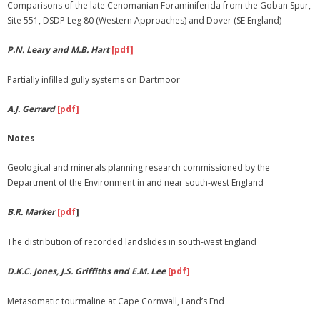
Comparisons of the late Cenomanian Foraminiferida from the Goban Spur,
Site 551, DSDP Leg 80 (Western Approaches) and Dover (SE England)
P.N. Leary and M.B. Hart
[pdf]
Partially infilled gully systems on Dartmoor
A.J. Gerrard
[pdf]
Notes
Geological and minerals planning research commissioned by the
Department of the Environment in and near south-west England
B.R. Marker
[pdf
]
The distribution of recorded landslides in south-west England
D.K.C. Jones, J.S. Griffiths and E.M. Lee
[pdf]
Metasomatic tourmaline at Cape Cornwall, Land’s End