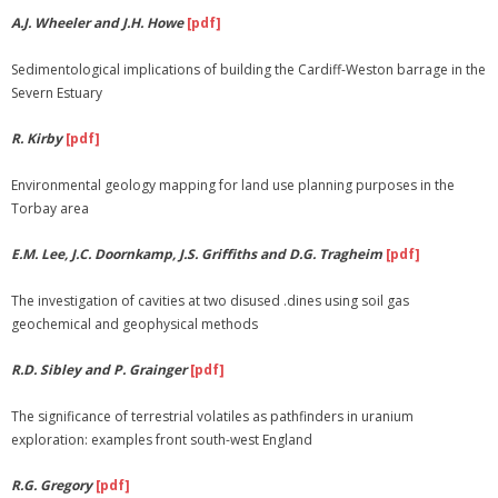
A.J. Wheeler and J.H. Howe
[pdf]
Membership
Sedimentological implications of building the Cardiff-Weston barrage in the
Links
Severn Estuary
R. Kirby
[pdf]
Environmental geology mapping for land use planning purposes in the
Torbay area
E.M. Lee, J.C. Doornkamp, J.S. Griffiths and D.G. Tragheim
[pdf]
The investigation of cavities at two disused .dines using soil gas
geochemical and geophysical methods
R.D. Sibley and P. Grainger
[pdf]
The significance of terrestrial volatiles as pathfinders in uranium
exploration: examples front south-west England
R.G. Gregory
[pdf]