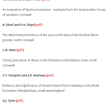
An evaluation of flysch provenance – example from the Gramscatho Group
of southern Cornwall
R. Shail and P.A. Floyd
[pdf]
The deformational history of the area north-west of the Bodmin Moor
granite, north Cornwall
L.N. Warr
[pdf]
Timing and sense of shear in the Padstow Confrontation Zone, north
Cornwall
C.F. Pamplin and J.R. Andrews
[pdf]
Evidence and significance of limulid instars from trackways in the Bude
Formation (Westphalian), south-west England
D.J. Tyler
[pdf]