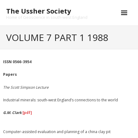
Skip
The Ussher Society
to
content
Home of Geoscience in south-west England
Home
VOLUME 7 PART 1 1988
About us
- History
ISSN 0566-3954
Conferences
Papers
News and Events
The Scott Simpson Lecture
Journal
Industrial minerals: south-west England’s connections to the world
- Catalogue
G.M. Clark
[pdf]
- Submissions
Computer-assisted evaluation and planning of a china clay pit
Funding Opportunities