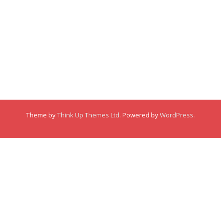
Membership
About
About
Posts
Posts
Links
Comments
Comments
Theme by
Think Up Themes Ltd
. Powered by
WordPress
.