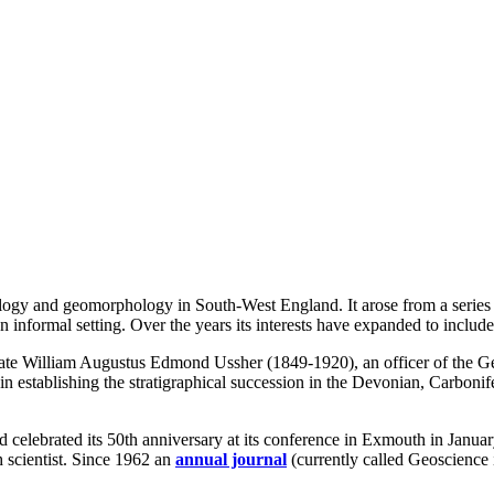
logy and geomorphology in South-West England. It arose from a series
 informal setting. Over the years its interests have expanded to include
e William Augustus Edmond Ussher (1849-1920), an officer of the Geo
 in establishing the stratigraphical succession in the Devonian, Carbo
d celebrated its 50th anniversary at its conference in Exmouth in Janua
h scientist. Since 1962 an
annual journal
(currently called Geoscience