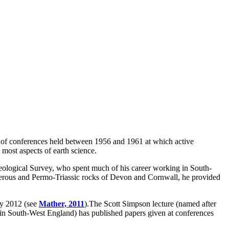
 of conferences held between 1956 and 1961 at which active
 most aspects of earth science.
logical Survey, who spent much of his career working in South-
niferous and Permo-Triassic rocks of Devon and Cornwall, he provided
ry 2012 (see
Mather, 2011
).The Scott Simpson lecture (named after
 in South-West England) has published papers given at conferences