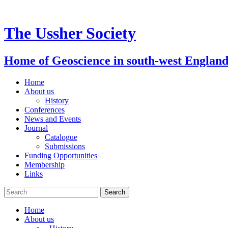
Skip
to
content
The Ussher Society
Home of Geoscience in south-west Englan
Home
About us
History
Conferences
News and Events
Journal
Catalogue
Submissions
Funding Opportunities
Membership
Links
Home
About us