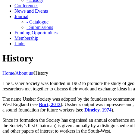
- History
Conferences
News and Events
Journal
- Catalogue
- Submissions
Funding Opportunities
Membership
Links
History
Home
/
About us
/
History
The Ussher Society was founded in 1962 to promote the study of geo
researchers met together to discuss their work and exchange ideas in an
The name Ussher Society was adopted by the founders to commemorat
West England (see
Burt, 2013
). Ussher’s output was impressive and,
a sound foundation for future workers (see
Dineley, 1974
).
Since its formation the Society has organised an annual conference an
the Society’s first Chairman) is given annually by a distinguished eart
and other papers of interest to workers in the South-West.