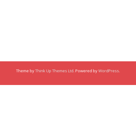
Membership
About
About
Posts
Posts
Links
Comments
Comments
Theme by
Think Up Themes Ltd
. Powered by
WordPress
.