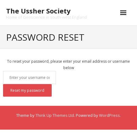
Skip
The Ussher Society
to
content
Home of Geoscience in south-west England
Home
PASSWORD RESET
About us
- History
To reset your password, please enter your email address or username
below
Conferences
News and Events
Journal
- Catalogue
Theme by
Think Up Themes Ltd
. Powered by
WordPress
.
- Submissions
Funding Opportunities