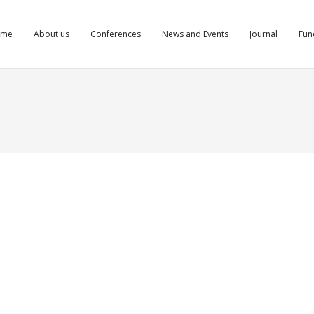
ome
About us
Conferences
News and Events
Journal
Fun
izi azcgwdyizi
orthaccessrx.com/canadian-pharmacy-rating.html#]www
pharmacy[/url] best canadian online pharmacy
ts
Comments
Comments