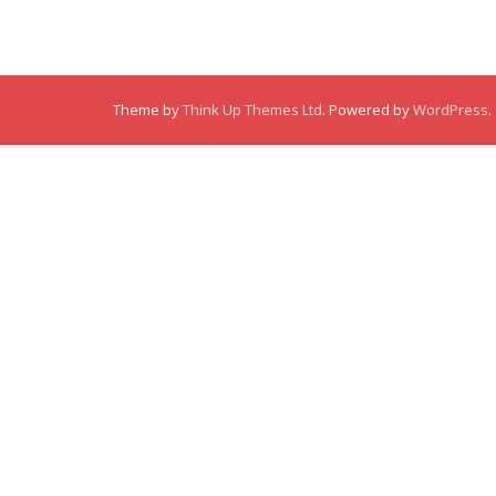
Theme by
Think Up Themes Ltd
. Powered by
WordPress
.