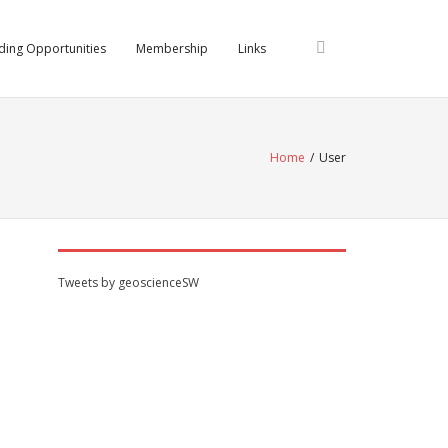
ding Opportunities
Membership
Links
Home
/
User
Tweets by geoscienceSW