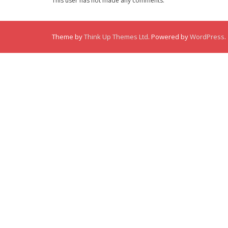
This user has not made any comments.
Theme by
Think Up Themes Ltd
. Powered by
WordPress
.