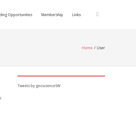
ding Opportunities
Membership
Links
Home
/
User
Tweets by geoscienceSW
c