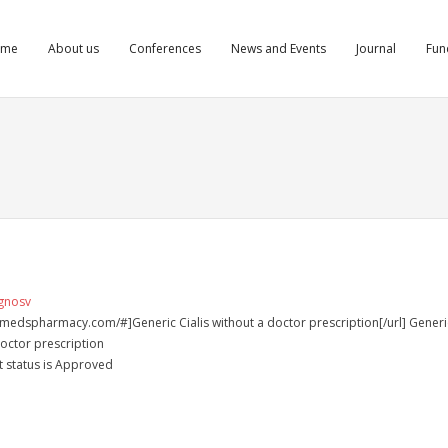
ome
About us
Conferences
News and Events
Journal
Fun
vgnosv
almedspharmacy.com/#]Generic Cialis without a doctor prescription[/url] Generi
doctor prescription
t status is Approved