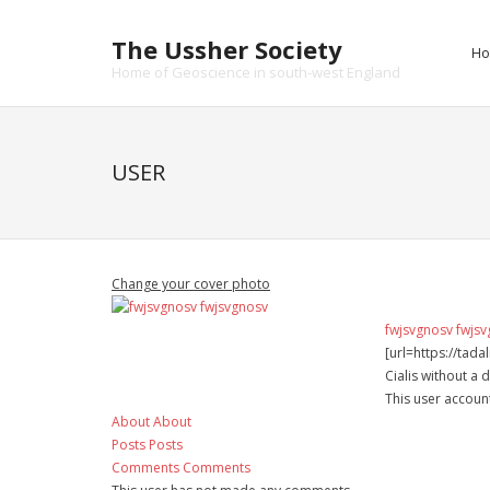
Skip
to
The Ussher Society
H
content
Home of Geoscience in south-west England
USER
Change your cover photo
fwjsvgnosv fwjs
[url=https://tad
Cialis without a 
This user accoun
About
About
Posts
Posts
Comments
Comments