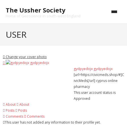
Skip
The Ussher Society
to
content
Home of Geoscience in south-west England
Home
USER
About us
- History
Change your cover photo
Conferences
gydpyedojx gydpyedojx
[url=https://civicmeds.shop/#]C
News and Events
ivicMeds[/url] cyprus online
pharmacy
Journal
This user account status is
Approved
- Catalogue
About
About
Posts
Posts
- Submissions
Comments
Comments
This user has not added any information to their profile yet.
Funding Opportunities