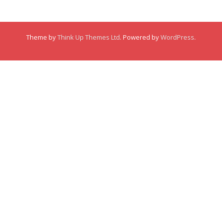
Membership
Theme by
Think Up Themes Ltd
. Powered by
WordPress
.
Links