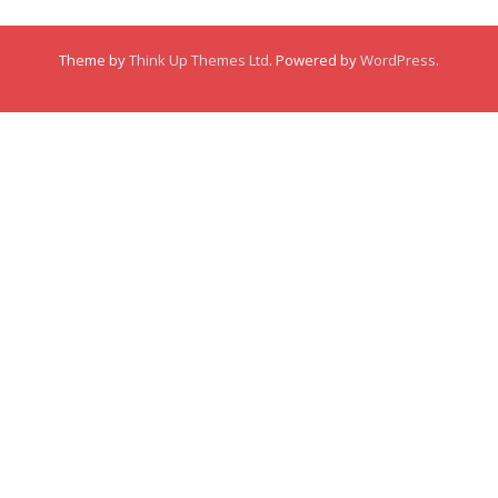
Membership
Theme by
Think Up Themes Ltd
. Powered by
WordPress
.
Links