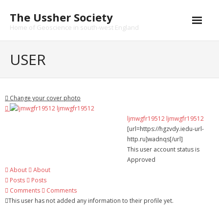
Skip
The Ussher Society
to
content
Home of Geoscience in south-west England
Home
USER
About us
- History
Change your cover photo
Conferences
ljmwgfr19512 ljmwgfr19512
[url=https://hgzvdy.iedu-url-
News and Events
http.ru]wadnqs[/url]
This user account status is
Journal
Approved
About
About
- Catalogue
Posts
Posts
Comments
Comments
- Submissions
This user has not added any information to their profile yet.
Funding Opportunities