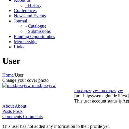
About us
- History
Conferences
News and Events
Journal
- Catalogue
- Submissions
Funding Opportunities
Membership
Links
User
Home
/
User
Change your cover photo
muxbpzvjvw muxbpzvjvw
[url=https://semaglutide.life/
This user account status is A
About
About
Posts
Posts
Comments
Comments
This user has not added any information to their profile yet.