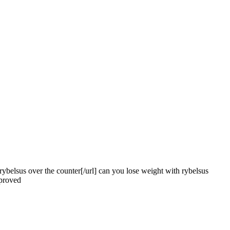
#]rybelsus over the counter[/url] can you lose weight with rybelsus
pproved