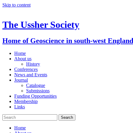
Skip to content
The Ussher Society
Home of Geoscience in south-west Englan
Home
About us
History
Conferences
News and Events
Journal
Catalogue
Submissions
Funding Opportunities
Membership
Links
Home