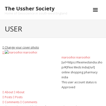
Skip
The Ussher Society
to
content
Home of Geoscience in south-west England
Home
USER
About us
- History
Change your cover photo
Conferences
niarooihoi niarooihoi
[url=https://fleximedsindia.sho
News and Events
p/#]Flexi Meds India[/url]
online shopping pharmacy
Journal
india
This user account status is
- Catalogue
Approved
About
About
- Submissions
Posts
Posts
Comments
Comments
Funding Opportunities