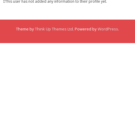
This user has not added any information to their profile yet.
Membership
Links
Theme by
Think Up Themes Ltd
. Powered by
WordPress
.