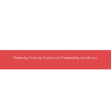
Membership
About
About
Posts
Posts
Links
Comments
Comments
Theme by
Think Up Themes Ltd
. Powered by
WordPress
.