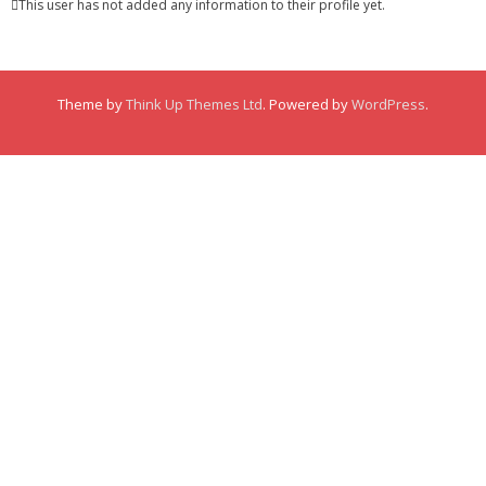
This user has not added any information to their profile yet.
Membership
Links
Theme by
Think Up Themes Ltd
. Powered by
WordPress
.