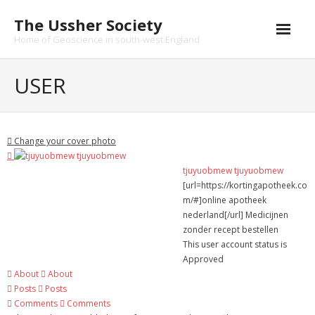
Skip
The Ussher Society
to
content
Home of Geoscience in south-west England
Home
USER
About us
- History
Change your cover photo
Conferences
tjuyuobmew tjuyuobmew
[url=https://kortingapotheek.co
News and Events
m/#]online apotheek
nederland[/url] Medicijnen
Journal
zonder recept bestellen
This user account status is
- Catalogue
Approved
About
About
- Submissions
Posts
Posts
Comments
Comments
Funding Opportunities