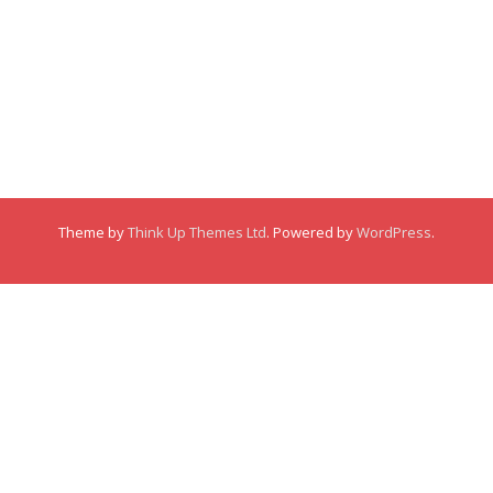
About
About
Membership
Posts
Posts
Links
Comments
Comments
This user has not made any comments.
Theme by
Think Up Themes Ltd
. Powered by
WordPress
.