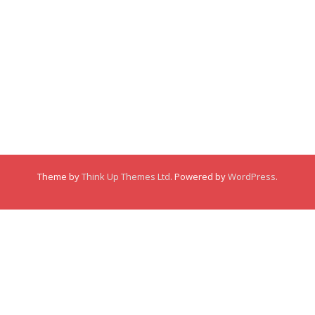
Membership
About
About
Posts
Posts
Links
Comments
Comments
Theme by
Think Up Themes Ltd
. Powered by
WordPress
.