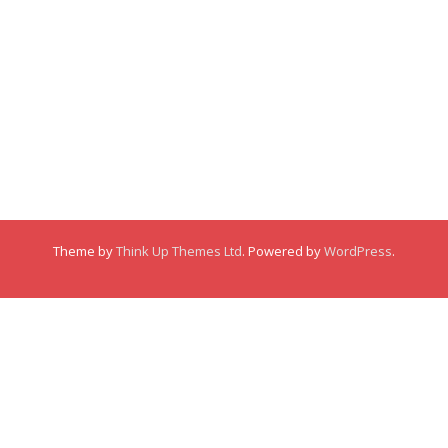
Membership
About
About
Posts
Posts
Links
Comments
Comments
Theme by
Think Up Themes Ltd
. Powered by
WordPress
.