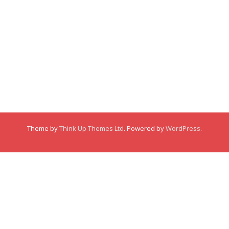
Membership
About
About
Posts
Posts
Links
Comments
Comments
Theme by
Think Up Themes Ltd
. Powered by
WordPress
.