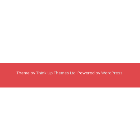
Membership
About
About
Posts
Posts
Links
Comments
Comments
Theme by
Think Up Themes Ltd
. Powered by
WordPress
.