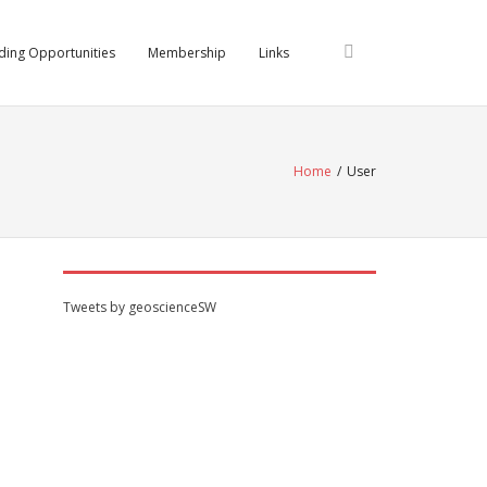
ding Opportunities
Membership
Links
Home
/
User
Tweets by geoscienceSW