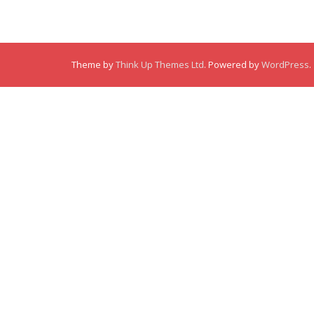
Theme by
Think Up Themes Ltd
. Powered by
WordPress
.