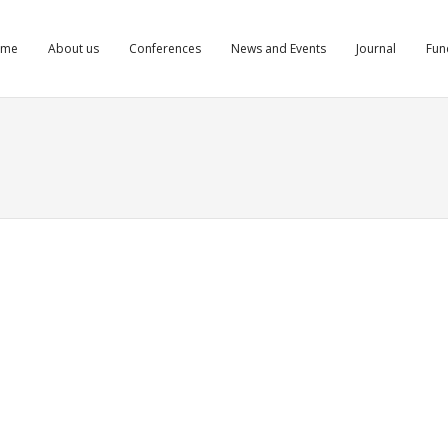
ome
About us
Conferences
News and Events
Journal
Fun
gd bllskfnigd
aglutide.life/#]rybelsus cost goodrx[/url] is rybelsus semaglutide
ts
Comments
Comments