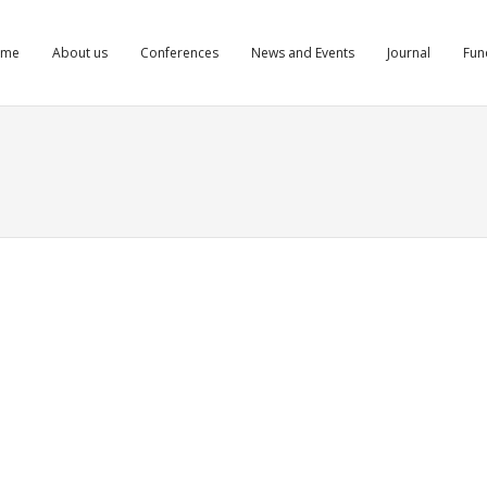
ome
About us
Conferences
News and Events
Journal
Fun
mkg cfylydemkg
tretinoinfromcanada.com/#]order isotretinoin from Canada to US[/url]
noin
ts
Comments
Comments