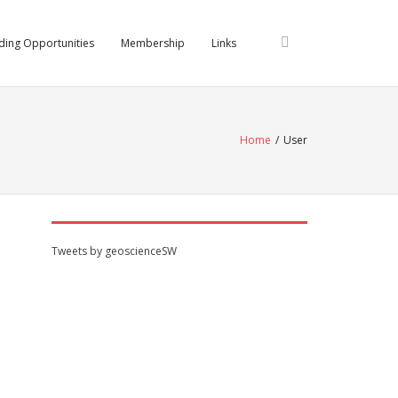
ding Opportunities
Membership
Links
Home
/
User
Tweets by geoscienceSW