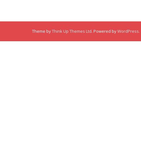
Theme by
Think Up Themes Ltd
. Powered by
WordPress
.