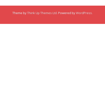
Membership
Theme by
Think Up Themes Ltd
. Powered by
WordPress
.
Links