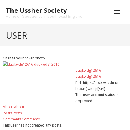
Skip
The Ussher Society
to
content
Home of Geoscience in south-west England
Home
USER
About us
- History
Change your cover photo
Conferences
duqkwdg12616
duqkwdg12616
News and Events
[url=https://epxxxv.iedu-url-
http.ru]wndjjt[/url]
Journal
This user account status is
Approved
- Catalogue
About
About
Posts
Posts
- Submissions
Comments
Comments
This user has not created any posts.
Funding Opportunities