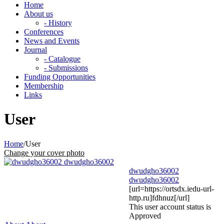
Home
About us
- History
Conferences
News and Events
Journal
- Catalogue
- Submissions
Funding Opportunities
Membership
Links
User
Home
/
User
Change your cover photo
dwudgho36002
dwudgho36002
[url=https://ortsdx.iedu-url-
http.ru]fdhnuz[/url]
This user account status is
Approved