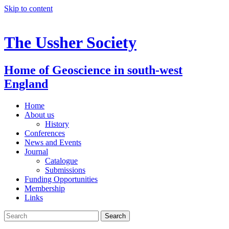
Skip to content
The Ussher Society
Home of Geoscience in south-west
England
Home
About us
History
Conferences
News and Events
Journal
Catalogue
Submissions
Funding Opportunities
Membership
Links