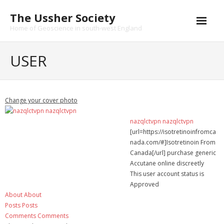
Skip
The Ussher Society
to
content
Home of Geoscience in south-west England
Home
USER
About us
- History
Change your cover photo
Conferences
nazqlctvpn nazqlctvpn
[url=https://isotretinoinfromca
News and Events
nada.com/#]Isotretinoin From
Canada[/url] purchase generic
Journal
Accutane online discreetly
This user account status is
- Catalogue
Approved
About
About
- Submissions
Posts
Posts
Comments
Comments
Funding Opportunities