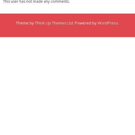
This user has not made any comments.
Membership
Links
Theme by
Think Up Themes Ltd
. Powered by
WordPress
.