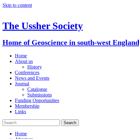
Skip to content
The Ussher Society
Home of Geoscience in south-west Englan
Home
About us
History
Conferences
News and Events
Journal
Catalogue
Submissions
Funding Opportunities
Membership
Links
Home