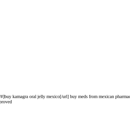
/#]buy kamagra oral jelly mexico[/url] buy meds from mexican pharma
pproved