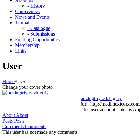
About us
- History
Conferences
News and Events
Journal
- Catalogue
- Submissions
Funding Opportunities
Membership
Links
User
Home
/
User
Change your cover photo
odzlngtriy odzlngtriy
[url=http://medimexicorx.com
This user account status is A
About
About
Posts
Posts
Comments
Comments
This user has not made any comments.