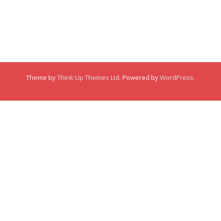
Comments
Comments
Membership
This user has not made any comments.
Links
Theme by
Think Up Themes Ltd
. Powered by
WordPress
.