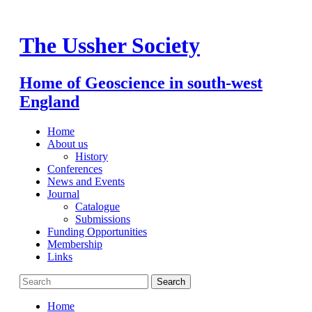
Skip
to
content
The Ussher Society
Home of Geoscience in south-west
England
Home
About us
History
Conferences
News and Events
Journal
Catalogue
Submissions
Funding Opportunities
Membership
Links
Home