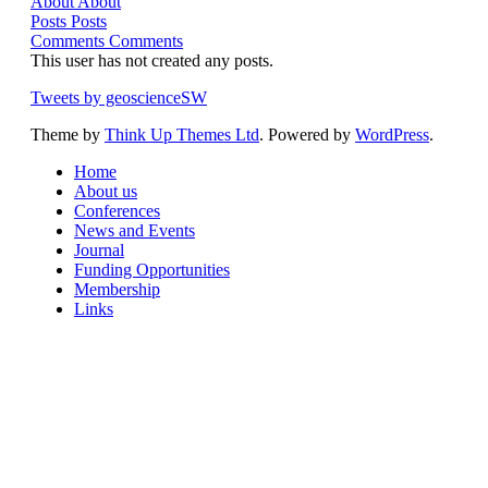
About
About
Posts
Posts
Comments
Comments
This user has not created any posts.
Tweets by geoscienceSW
Theme by
Think Up Themes Ltd
. Powered by
WordPress
.
Home
About us
Conferences
News and Events
Journal
Funding Opportunities
Membership
Links