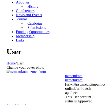
About us
- History
Conferences
News and Events
Journal
- Catalogue
- Submissions
Funding Opportunities
Membership
Links
User
Home
/
User
Change your cover photo
uzmctukntn
uzmctukntn
[url=https://medicijnpunt.
online[/url] dutch
apotheek
This user account
status is Approved