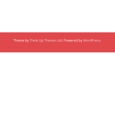
Comments
Comments
Membership
This user has not created any posts.
Links
Theme by
Think Up Themes Ltd
. Powered by
WordPress
.