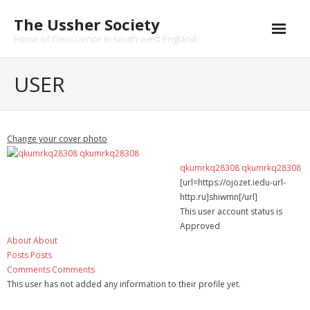
Skip
The Ussher Society
to
content
Home of Geoscience in south-west England
Home
USER
About us
- History
Change your cover photo
Conferences
qkumrkq28308 qkumrkq28308
[url=https://ojozet.iedu-url-
News and Events
http.ru]shiwmn[/url]
This user account status is
Journal
Approved
About
About
- Catalogue
Posts
Posts
Comments
Comments
- Submissions
This user has not added any information to their profile yet.
Funding Opportunities