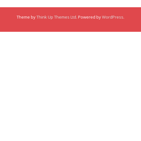
Membership
Theme by
Think Up Themes Ltd
. Powered by
WordPress
.
Links