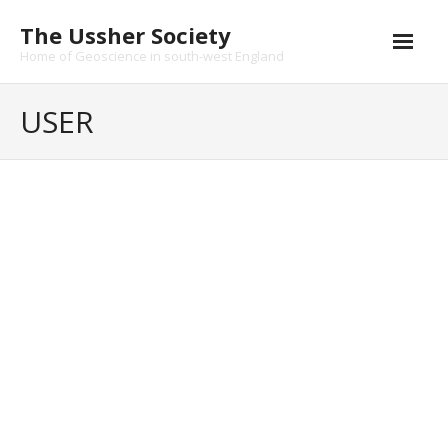
Skip
The Ussher Society
to
content
Home of Geoscience in south-west England
Home
USER
About us
- History
Change your cover photo
Conferences
qkumrkq28308
News and Events
qkumrkq28308
[url=https://ojozet.iedu-
Journal
url-http.ru]shiwmn[/url]
- Catalogue
This user account status
is Approved
- Submissions
About
About
Funding Opportunities
Posts
Posts